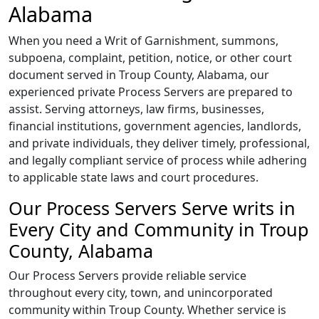
Alabama
When you need a Writ of Garnishment, summons,
subpoena, complaint, petition, notice, or other court
document served in Troup County, Alabama, our
experienced private Process Servers are prepared to
assist. Serving attorneys, law firms, businesses,
financial institutions, government agencies, landlords,
and private individuals, they deliver timely, professional,
and legally compliant service of process while adhering
to applicable state laws and court procedures.
Our Process Servers Serve writs in
Every City and Community in Troup
County, Alabama
Our Process Servers provide reliable service
throughout every city, town, and unincorporated
community within Troup County. Whether service is