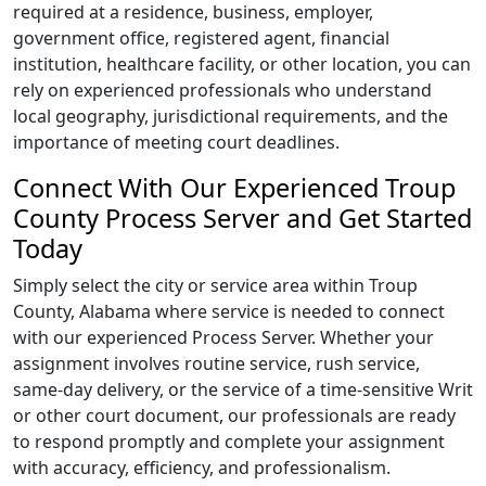
required at a residence, business, employer,
government office, registered agent, financial
institution, healthcare facility, or other location, you can
rely on experienced professionals who understand
local geography, jurisdictional requirements, and the
importance of meeting court deadlines.
Connect With Our Experienced Troup
County Process Server and Get Started
Today
Simply select the city or service area within Troup
County, Alabama where service is needed to connect
with our experienced Process Server. Whether your
assignment involves routine service, rush service,
same-day delivery, or the service of a time-sensitive Writ
or other court document, our professionals are ready
to respond promptly and complete your assignment
with accuracy, efficiency, and professionalism.