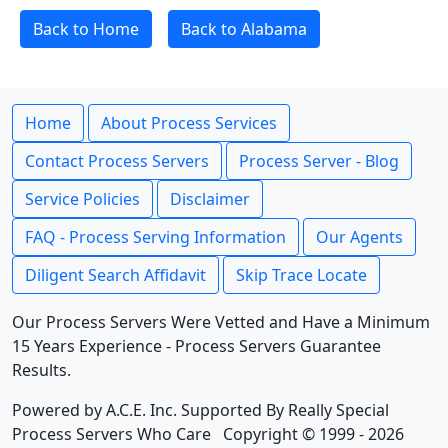
Back to Home
Back to Alabama
Home
About Process Services
Contact Process Servers
Process Server - Blog
Service Policies
Disclaimer
FAQ - Process Serving Information
Our Agents
Diligent Search Affidavit
Skip Trace Locate
Our Process Servers Were Vetted and Have a Minimum
15 Years Experience - Process Servers Guarantee
Results.
Powered by A.C.E. Inc. Supported By Really Special
Process Servers Who Care Copyright © 1999 - 2026