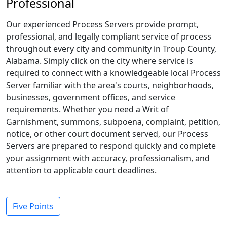
Professional
Our experienced Process Servers provide prompt,
professional, and legally compliant service of process
throughout every city and community in Troup County,
Alabama. Simply click on the city where service is
required to connect with a knowledgeable local Process
Server familiar with the area's courts, neighborhoods,
businesses, government offices, and service
requirements. Whether you need a Writ of
Garnishment, summons, subpoena, complaint, petition,
notice, or other court document served, our Process
Servers are prepared to respond quickly and complete
your assignment with accuracy, professionalism, and
attention to applicable court deadlines.
Five Points