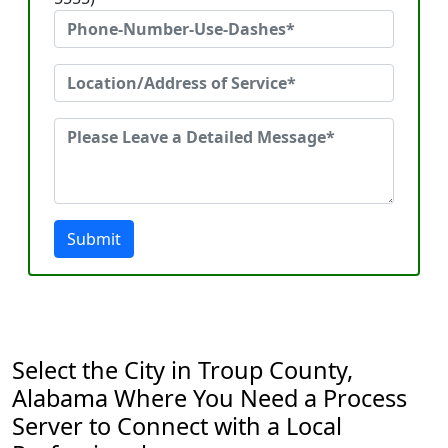
Submit
Select the City in Troup County,
Alabama Where You Need a Process
Server to Connect with a Local