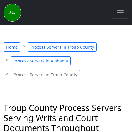
Home
Process Servers in Troup County
Process Servers in Alabama
Process Servers in Troup County
Troup County Process Servers
Serving Writs and Court
Documents Throughout