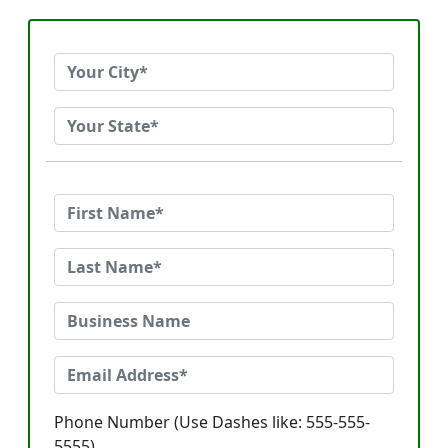
Phone Number (Use Dashes like: 555-555-
5555)