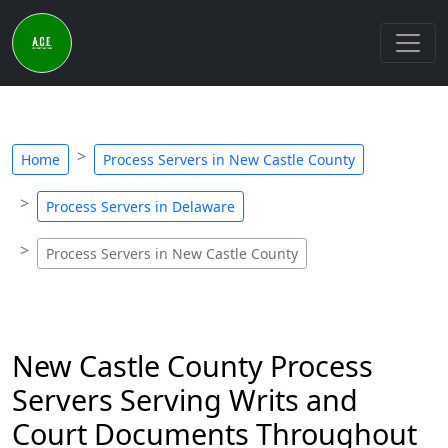
Home
Process Servers in New Castle County
Process Servers in Delaware
Process Servers in New Castle County
New Castle County Process
Servers Serving Writs and
Court Documents Throughout