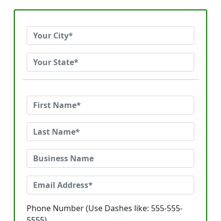
Phone Number (Use Dashes like: 555-555-
5555)