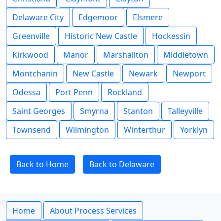
Delaware City
Edgemoor
Elsmere
Greenville
Historic New Castle
Hockessin
Kirkwood
Manor
Marshallton
Middletown
Montchanin
New Castle
Newark
Newport
Odessa
Port Penn
Rockland
Saint Georges
Smyrna
Stanton
Talleyville
Townsend
Wilmington
Winterthur
Yorklyn
Back to Home
Back to Delaware
Home
About Process Services