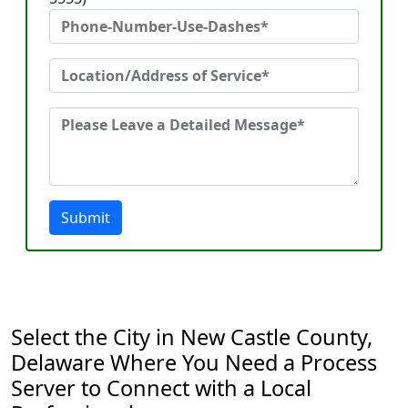
Submit
Select the City in New Castle County,
Delaware Where You Need a Process
Server to Connect with a Local