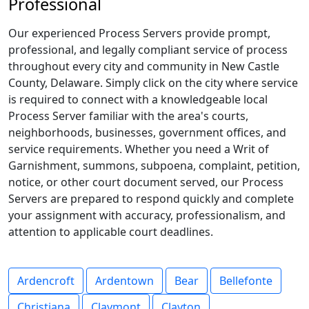
Professional
Our experienced Process Servers provide prompt,
professional, and legally compliant service of process
throughout every city and community in New Castle
County, Delaware. Simply click on the city where service
is required to connect with a knowledgeable local
Process Server familiar with the area's courts,
neighborhoods, businesses, government offices, and
service requirements. Whether you need a Writ of
Garnishment, summons, subpoena, complaint, petition,
notice, or other court document served, our Process
Servers are prepared to respond quickly and complete
your assignment with accuracy, professionalism, and
attention to applicable court deadlines.
Ardencroft
Ardentown
Bear
Bellefonte
Christiana
Claymont
Clayton