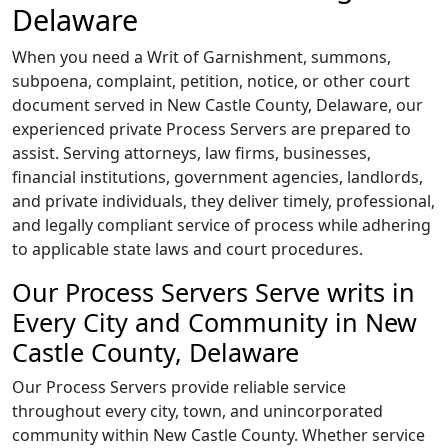
Delaware
When you need a Writ of Garnishment, summons,
subpoena, complaint, petition, notice, or other court
document served in New Castle County, Delaware, our
experienced private Process Servers are prepared to
assist. Serving attorneys, law firms, businesses,
financial institutions, government agencies, landlords,
and private individuals, they deliver timely, professional,
and legally compliant service of process while adhering
to applicable state laws and court procedures.
Our Process Servers Serve writs in
Every City and Community in New
Castle County, Delaware
Our Process Servers provide reliable service
throughout every city, town, and unincorporated
community within New Castle County. Whether service