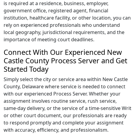
is required at a residence, business, employer,
government office, registered agent, financial
institution, healthcare facility, or other location, you can
rely on experienced professionals who understand
local geography, jurisdictional requirements, and the
importance of meeting court deadlines.
Connect With Our Experienced New
Castle County Process Server and Get
Started Today
Simply select the city or service area within New Castle
County, Delaware where service is needed to connect
with our experienced Process Server. Whether your
assignment involves routine service, rush service,
same-day delivery, or the service of a time-sensitive Writ
or other court document, our professionals are ready
to respond promptly and complete your assignment
with accuracy, efficiency, and professionalism.