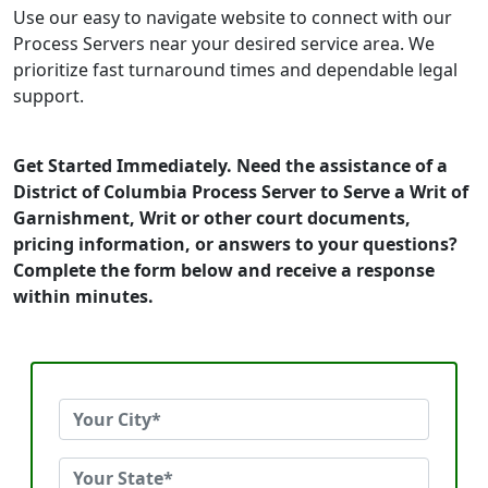
Use our easy to navigate website to connect with our
Process Servers near your desired service area. We
prioritize fast turnaround times and dependable legal
support.
Get Started Immediately. Need the assistance of a
District of Columbia Process Server to Serve a Writ of
Garnishment, Writ or other court documents,
pricing information, or answers to your questions?
Complete the form below and receive a response
within minutes.