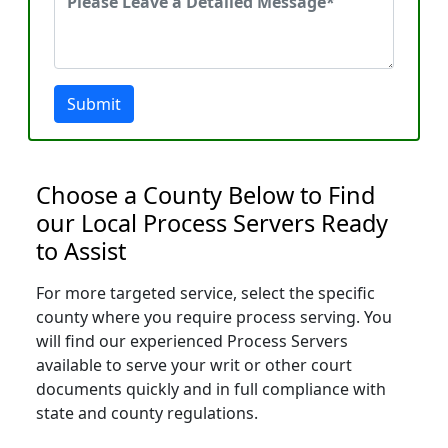
Submit
Choose a County Below to Find
our Local Process Servers Ready
to Assist
For more targeted service, select the specific
county where you require process serving. You
will find our experienced Process Servers
available to serve your writ or other court
documents quickly and in full compliance with
state and county regulations.