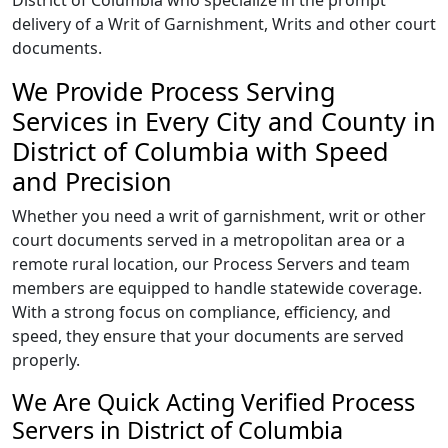
District of Columbia who specialize in the prompt
delivery of a Writ of Garnishment, Writs and other court
documents.
We Provide Process Serving
Services in Every City and County in
District of Columbia with Speed
and Precision
Whether you need a writ of garnishment, writ or other
court documents served in a metropolitan area or a
remote rural location, our Process Servers and team
members are equipped to handle statewide coverage.
With a strong focus on compliance, efficiency, and
speed, they ensure that your documents are served
properly.
We Are Quick Acting Verified Process
Servers in District of Columbia