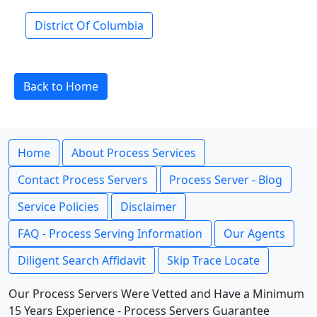
District Of Columbia
Back to Home
Home
About Process Services
Contact Process Servers
Process Server - Blog
Service Policies
Disclaimer
FAQ - Process Serving Information
Our Agents
Diligent Search Affidavit
Skip Trace Locate
Our Process Servers Were Vetted and Have a Minimum
15 Years Experience - Process Servers Guarantee