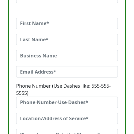
Phone Number (Use Dashes like: 555-555-
5555)