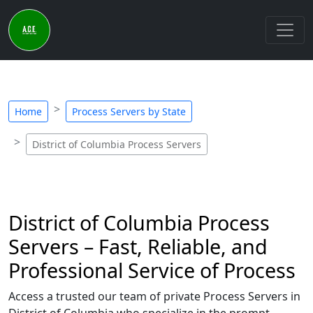
Home
Process Servers by State
District of Columbia Process Servers
District of Columbia Process
Servers – Fast, Reliable, and
Professional Service of Process
Access a trusted our team of private Process Servers in