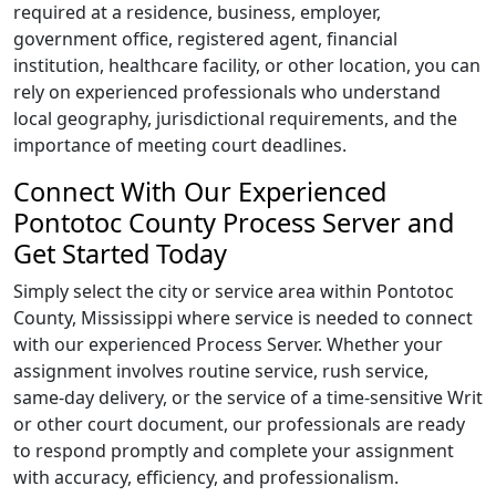
required at a residence, business, employer,
government office, registered agent, financial
institution, healthcare facility, or other location, you can
rely on experienced professionals who understand
local geography, jurisdictional requirements, and the
importance of meeting court deadlines.
Connect With Our Experienced
Pontotoc County Process Server and
Get Started Today
Simply select the city or service area within Pontotoc
County, Mississippi where service is needed to connect
with our experienced Process Server. Whether your
assignment involves routine service, rush service,
same-day delivery, or the service of a time-sensitive Writ
or other court document, our professionals are ready
to respond promptly and complete your assignment
with accuracy, efficiency, and professionalism.