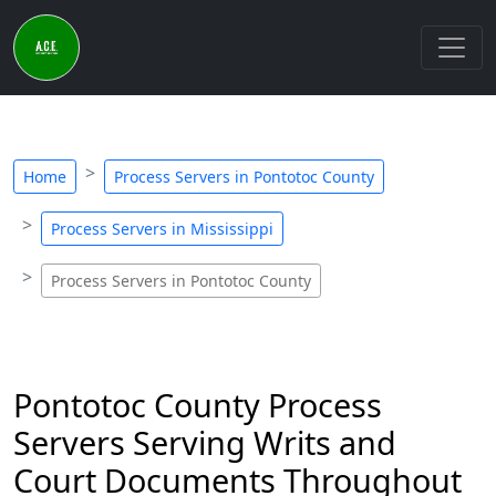
Home
Process Servers in Pontotoc County
Process Servers in Mississippi
Process Servers in Pontotoc County
Pontotoc County Process
Servers Serving Writs and
Court Documents Throughout