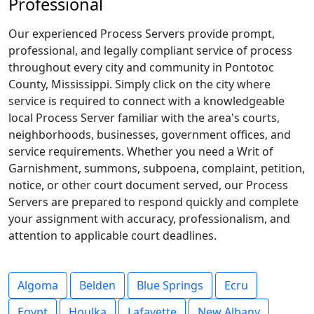
Professional
Our experienced Process Servers provide prompt,
professional, and legally compliant service of process
throughout every city and community in Pontotoc
County, Mississippi. Simply click on the city where
service is required to connect with a knowledgeable
local Process Server familiar with the area's courts,
neighborhoods, businesses, government offices, and
service requirements. Whether you need a Writ of
Garnishment, summons, subpoena, complaint, petition,
notice, or other court document served, our Process
Servers are prepared to respond quickly and complete
your assignment with accuracy, professionalism, and
attention to applicable court deadlines.
Algoma
Belden
Blue Springs
Ecru
Egypt
Houlka
Lafayette
New Albany