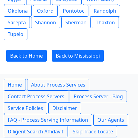
Okolona
Oxford
Pontotoc
Randolph
Sarepta
Shannon
Sherman
Thaxton
Tupelo
Back to Home
Back to Mississippi
Home
About Process Services
Contact Process Servers
Process Server - Blog
Service Policies
Disclaimer
FAQ - Process Serving Information
Our Agents
Diligent Search Affidavit
Skip Trace Locate