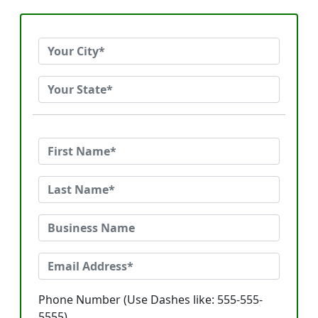
Phone Number (Use Dashes like: 555-555-
5555)