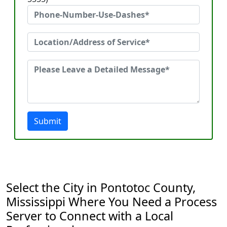
Submit
Select the City in Pontotoc County,
Mississippi Where You Need a Process
Server to Connect with a Local