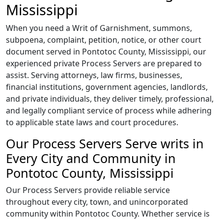
Mississippi
When you need a Writ of Garnishment, summons,
subpoena, complaint, petition, notice, or other court
document served in Pontotoc County, Mississippi, our
experienced private Process Servers are prepared to
assist. Serving attorneys, law firms, businesses,
financial institutions, government agencies, landlords,
and private individuals, they deliver timely, professional,
and legally compliant service of process while adhering
to applicable state laws and court procedures.
Our Process Servers Serve writs in
Every City and Community in
Pontotoc County, Mississippi
Our Process Servers provide reliable service
throughout every city, town, and unincorporated
community within Pontotoc County. Whether service is