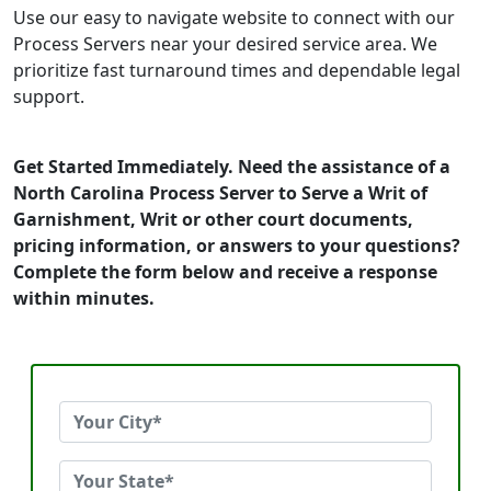
Use our easy to navigate website to connect with our
Process Servers near your desired service area. We
prioritize fast turnaround times and dependable legal
support.
Get Started Immediately. Need the assistance of a
North Carolina Process Server to Serve a Writ of
Garnishment, Writ or other court documents,
pricing information, or answers to your questions?
Complete the form below and receive a response
within minutes.