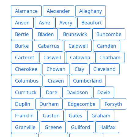
Alamance
Alexander
Alleghany
Anson
Ashe
Avery
Beaufort
Bertie
Bladen
Brunswick
Buncombe
Burke
Cabarrus
Caldwell
Camden
Carteret
Caswell
Catawba
Chatham
Cherokee
Chowan
Clay
Cleveland
Columbus
Craven
Cumberland
Currituck
Dare
Davidson
Davie
Duplin
Durham
Edgecombe
Forsyth
Franklin
Gaston
Gates
Graham
Granville
Greene
Guilford
Halifax