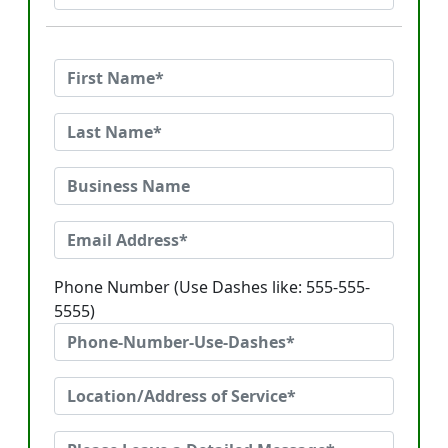
Phone Number (Use Dashes like: 555-555-
5555)