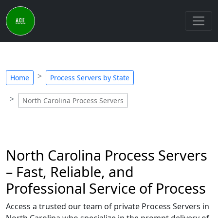
Home
Process Servers by State
North Carolina Process Servers
North Carolina Process Servers
– Fast, Reliable, and
Professional Service of Process
Access a trusted our team of private Process Servers in