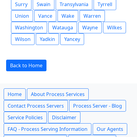
Surry
Swain
Transylvania
Tyrrell
Union
Vance
Wake
Warren
Washington
Watauga
Wayne
Wilkes
Wilson
Yadkin
Yancey
Back to Home
Home
About Process Services
Contact Process Servers
Process Server - Blog
Service Policies
Disclaimer
FAQ - Process Serving Information
Our Agents