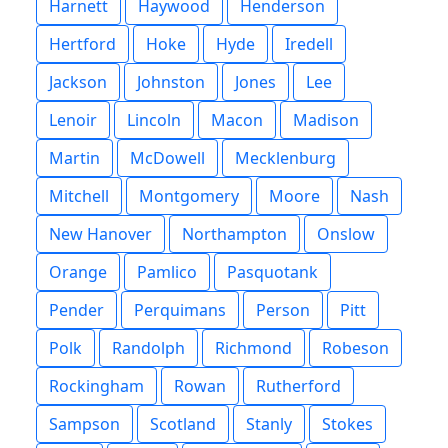
Harnett
Haywood
Henderson
Hertford
Hoke
Hyde
Iredell
Jackson
Johnston
Jones
Lee
Lenoir
Lincoln
Macon
Madison
Martin
McDowell
Mecklenburg
Mitchell
Montgomery
Moore
Nash
New Hanover
Northampton
Onslow
Orange
Pamlico
Pasquotank
Pender
Perquimans
Person
Pitt
Polk
Randolph
Richmond
Robeson
Rockingham
Rowan
Rutherford
Sampson
Scotland
Stanly
Stokes