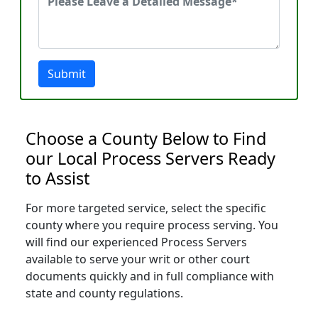
Submit
Choose a County Below to Find
our Local Process Servers Ready
to Assist
For more targeted service, select the specific
county where you require process serving. You
will find our experienced Process Servers
available to serve your writ or other court
documents quickly and in full compliance with
state and county regulations.