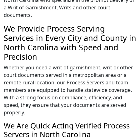
North Carolina who specialize in the prompt delivery of
a Writ of Garnishment, Writs and other court
documents.
We Provide Process Serving
Services in Every City and County in
North Carolina with Speed and
Precision
Whether you need a writ of garnishment, writ or other
court documents served in a metropolitan area or a
remote rural location, our Process Servers and team
members are equipped to handle statewide coverage.
With a strong focus on compliance, efficiency, and
speed, they ensure that your documents are served
properly.
We Are Quick Acting Verified Process
Servers in North Carolina