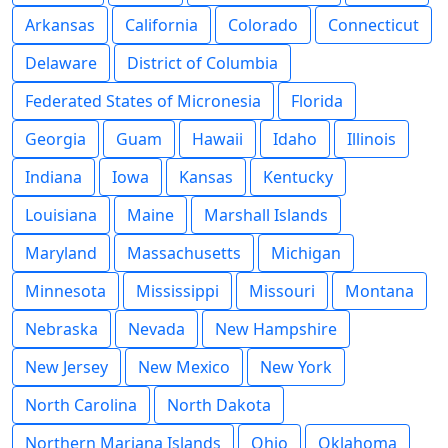
Arkansas
California
Colorado
Connecticut
Delaware
District of Columbia
Federated States of Micronesia
Florida
Georgia
Guam
Hawaii
Idaho
Illinois
Indiana
Iowa
Kansas
Kentucky
Louisiana
Maine
Marshall Islands
Maryland
Massachusetts
Michigan
Minnesota
Mississippi
Missouri
Montana
Nebraska
Nevada
New Hampshire
New Jersey
New Mexico
New York
North Carolina
North Dakota
Northern Mariana Islands
Ohio
Oklahoma