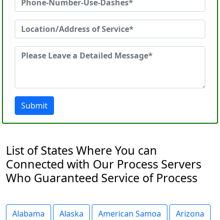
Submit
List of States Where You can
Connected with Our Process Servers
Who Guaranteed Service of Process
Alabama
Alaska
American Samoa
Arizona