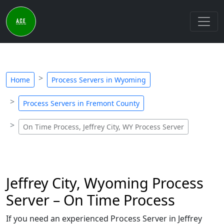
Home
Process Servers in Wyoming
Process Servers in Fremont County
On Time Process, Jeffrey City, WY Process Server
Jeffrey City, Wyoming Process
Server – On Time Process
If you need an experienced Process Server in Jeffrey