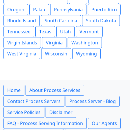
Oregon
Palau
Pennsylvania
Puerto Rico
Rhode Island
South Carolina
South Dakota
Tennessee
Texas
Utah
Vermont
Virgin Islands
Virginia
Washington
West Virginia
Wisconsin
Wyoming
Home
About Process Services
Contact Process Servers
Process Server - Blog
Service Policies
Disclaimer
FAQ - Process Serving Information
Our Agents