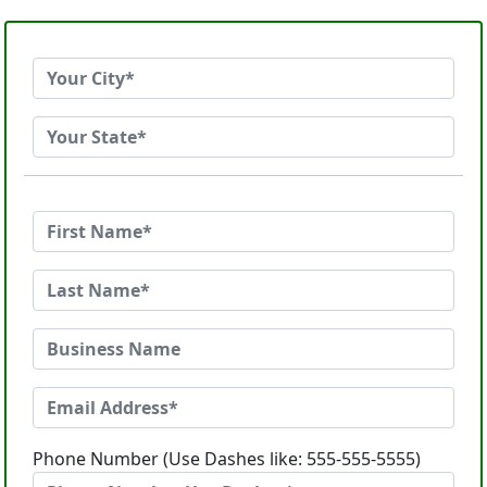
Phone Number (Use Dashes like: 555-555-5555)