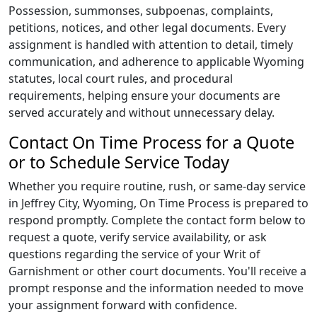
Possession, summonses, subpoenas, complaints,
petitions, notices, and other legal documents. Every
assignment is handled with attention to detail, timely
communication, and adherence to applicable Wyoming
statutes, local court rules, and procedural
requirements, helping ensure your documents are
served accurately and without unnecessary delay.
Contact On Time Process for a Quote
or to Schedule Service Today
Whether you require routine, rush, or same-day service
in Jeffrey City, Wyoming,
On Time Process
is prepared to
respond promptly. Complete the contact form below to
request a quote, verify service availability, or ask
questions regarding the service of your Writ of
Garnishment or other court documents. You'll receive a
prompt response and the information needed to move
your assignment forward with confidence.