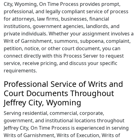
City, Wyoming,
On Time Process
provides prompt,
professional, and legally compliant service of process
for attorneys, law firms, businesses, financial
institutions, government agencies, landlords, and
private individuals. Whether your assignment involves a
Writ of Garnishment, summons, subpoena, complaint,
petition, notice, or other court document, you can
connect directly with this Process Server to request
service, receive pricing, and discuss your specific
requirements.
Professional Service of Writs and
Court Documents Throughout
Jeffrey City, Wyoming
Serving residential, commercial, corporate,
government, and institutional locations throughout
Jeffrey City,
On Time Process
is experienced in serving
Writs of Garnishment, Writs of Execution, Writs of